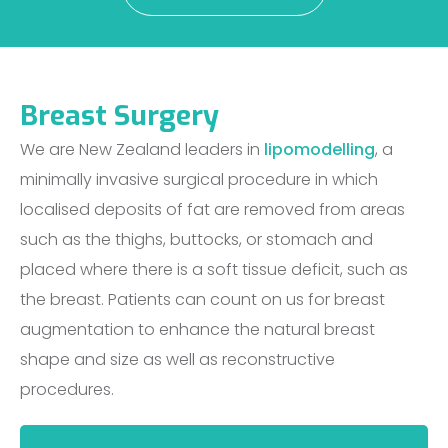
Breast Surgery
We are New Zealand leaders in
lipomodelling
, a
minimally invasive surgical procedure in which
localised deposits of fat are removed from areas
such as the thighs, buttocks, or stomach and
placed where there is a soft tissue deficit, such as
the breast. Patients can count on us for breast
augmentation to enhance the natural breast
shape and size as well as reconstructive
procedures.