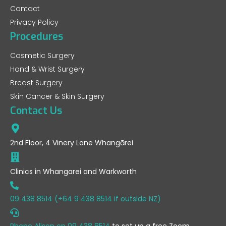
Contact
Privacy Policy
Procedures
Cosmetic Surgery
Hand & Wrist Surgery
Breast Surgery
Skin Cancer & Skin Surgery
Contact Us
2nd Floor, 4 Vinery Lane Whangārei
Clinics in Whangarei and Warkworth
09 438 8514 (+64 9 438 8514 if outside NZ)
Phone Alison on
09 438 8514
to set up a free Zoom