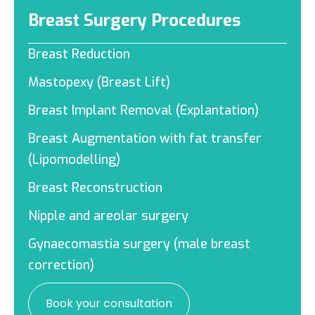
Breast Surgery Procedures
Breast Reduction
Mastopexy (Breast Lift)
Breast Implant Removal (Explantation)
Breast Augmentation with fat transfer
(Lipomodelling)
Breast Reconstruction
Nipple and areolar surgery
Gynaecomastia surgery (male breast
correction)
Book your consultation