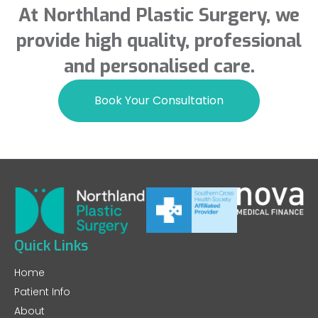
At Northland Plastic Surgery, we
provide high quality, professional
and personalised care.
Book Your Consultation
Quick Links
Home
Patient Info
About