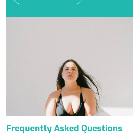
Frequently Asked Questions