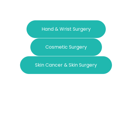
Hand & Wrist Surgery
Cosmetic Surgery
Skin Cancer & Skin Surgery