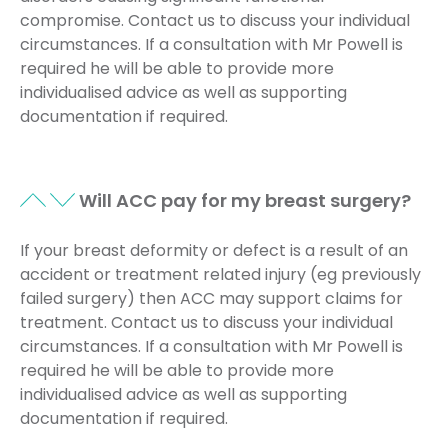
compromise. Contact us to discuss your individual
circumstances. If a consultation with Mr Powell is
required he will be able to provide more
individualised advice as well as supporting
documentation if required.
Will ACC pay for my breast surgery?
If your breast deformity or defect is a result of an
accident or treatment related injury (eg previously
failed surgery) then ACC may support claims for
treatment. Contact us to discuss your individual
circumstances. If a consultation with Mr Powell is
required he will be able to provide more
individualised advice as well as supporting
documentation if required.