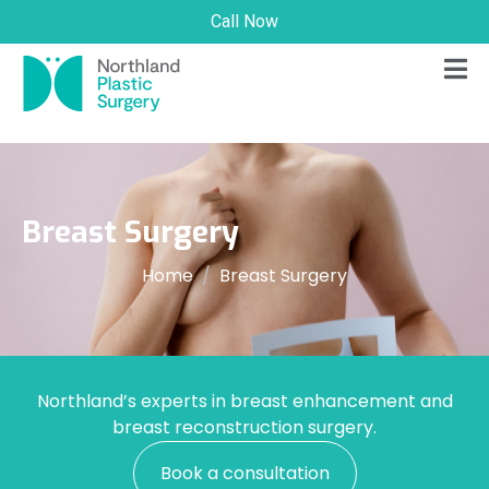
Call Now
Breast Surgery
Home
Breast Surgery
Northland’s experts in breast enhancement and
breast reconstruction surgery.
Book a consultation