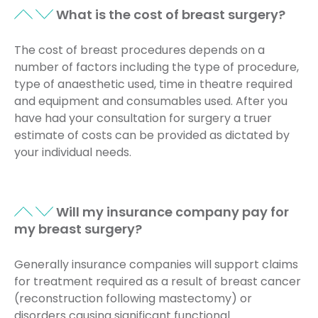
What is the cost of breast surgery?
The cost of breast procedures depends on a
number of factors including the type of procedure,
type of anaesthetic used, time in theatre required
and equipment and consumables used. After you
have had your consultation for surgery a truer
estimate of costs can be provided as dictated by
your individual needs.
Will my insurance company pay for
my breast surgery?
Generally insurance companies will support claims
for treatment required as a result of breast cancer
(reconstruction following mastectomy) or
disorders causing significant functional