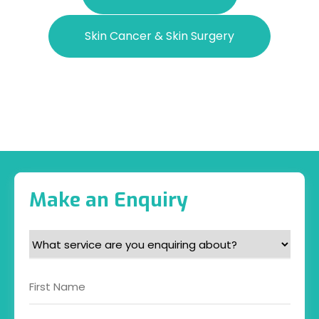
Skin Cancer & Skin Surgery
Make an Enquiry
What
service
are
Name
you
enquiring