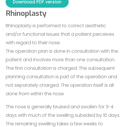
Download PDF version
Rhinoplasty
Rhinoplasty is performed to correct aesthetic
and/or functional issues that a patient perceives
with regard to their nose.
The operation plan is done in consultation with the
patient and involves more than one consultation.
The first consultation is charged. The subsequent
planning consultation is part of the operation and
not separately charged. The operation itself is all
done from within the nose.
The nose is generally bruised and swollen for 3-4
days with much of the swelling subsided by 10 days.
The remaining swelling takes a few weeks to