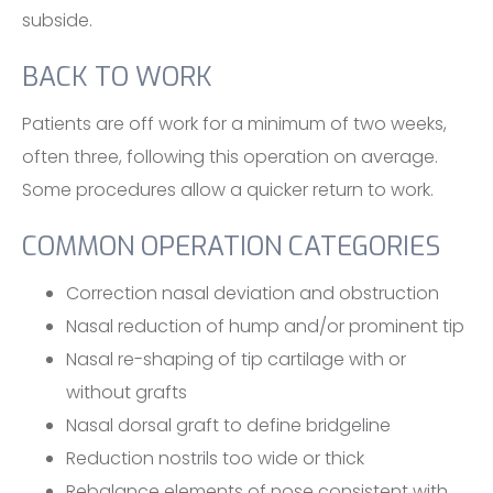
subside.
BACK TO WORK
Patients are off work for a minimum of two weeks,
often three, following this operation on average.
Some procedures allow a quicker return to work.
COMMON OPERATION CATEGORIES
Correction nasal deviation and obstruction
Nasal reduction of hump and/or prominent tip
Nasal re-shaping of tip cartilage with or
without grafts
Nasal dorsal graft to define bridgeline
Reduction nostrils too wide or thick
Rebalance elements of nose consistent with