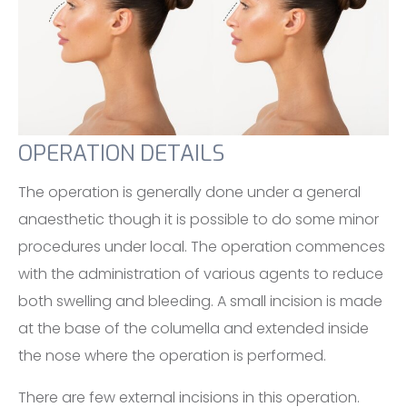
OPERATION DETAILS
The operation is generally done under a general
anaesthetic though it is possible to do some minor
procedures under local. The operation commences
with the administration of various agents to reduce
both swelling and bleeding. A small incision is made
at the base of the columella and extended inside
the nose where the operation is performed.
There are few external incisions in this operation.