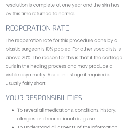
resolution is complete at one year and the skin has
by this time returned to normal.
REOPERATION RATE
The reoperation rate for this procedure done by a
plastic surgeon is 10% pooled. For other specialists is
above 20%. The reason for this is that if the cartilage
curls in the healing process and may produce a
visible asymmetry. A second stage if required is
usually fairly short.
YOUR RESPONSIBILITIES
To reveal all medications, conditions, history,
allergies and recreational drug use.
To understand all aspects of the information