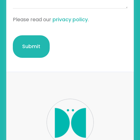
Please read our
privacy policy
.
CAPTCHA