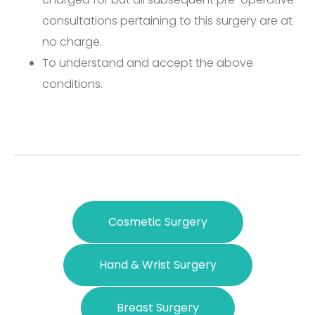
consultations pertaining to this surgery are at
no charge.
To understand and accept the above
conditions.
Cosmetic Surgery
Hand & Wrist Surgery
Breast Surgery