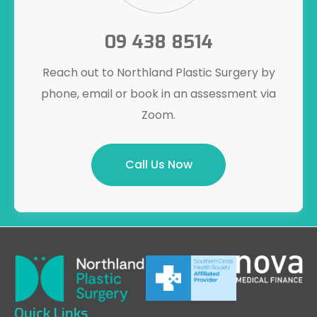
09 438 8514
Reach out to Northland Plastic Surgery by
phone, email or book in an assessment via
Zoom.
Call Us Now
Quick Links