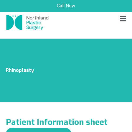
Call Now
Rhinoplasty
Patient Information sheet