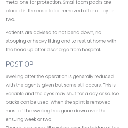
metal one for protection. Small foam packs are
placed in the nose to be removed after a day or
two.
Patients are advised to not bend down, no
stooping or heavy lifting and to rest at home with
the head up after discharge from hospital.
POST OP
Swelling after the operation is generally reduced
with the agents given but some still occurs. This is
variable and the eyes may shut for a day or so. Ice
packs can be used. When the splint is removed
most of the swelling has gone down over the
ensuing week or two.
There is however still swelling over the bridge of the