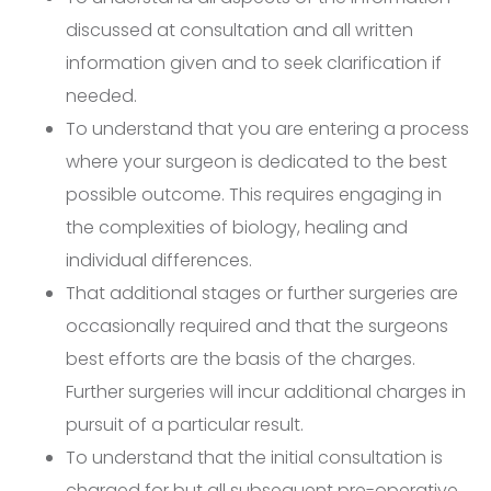
discussed at consultation and all written
information given and to seek clarification if
needed.
To understand that you are entering a process
where your surgeon is dedicated to the best
possible outcome. This requires engaging in
the complexities of biology, healing and
individual differences.
That additional stages or further surgeries are
occasionally required and that the surgeons
best efforts are the basis of the charges.
Further surgeries will incur additional charges in
pursuit of a particular result.
To understand that the initial consultation is
charged for but all subsequent pre-operative