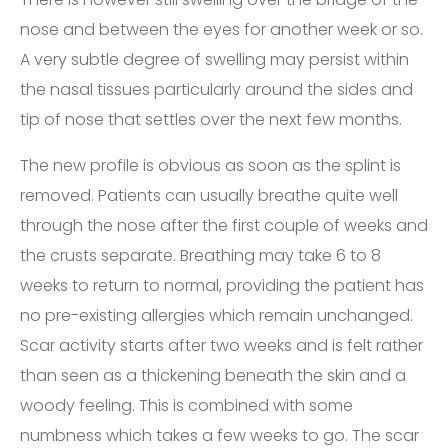
nose and between the eyes for another week or so.
A very subtle degree of swelling may persist within
the nasal tissues particularly around the sides and
tip of nose that settles over the next few months.
The new profile is obvious as soon as the splint is
removed. Patients can usually breathe quite well
through the nose after the first couple of weeks and
the crusts separate. Breathing may take 6 to 8
weeks to return to normal, providing the patient has
no pre-existing allergies which remain unchanged.
Scar activity starts after two weeks and is felt rather
than seen as a thickening beneath the skin and a
woody feeling. This is combined with some
numbness which takes a few weeks to go. The scar