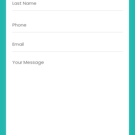
about?
Phone
Email
Your
Message