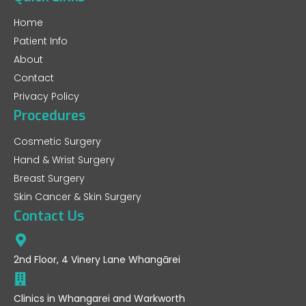
Home
Patient Info
About
Contact
Privacy Policy
Procedures
Cosmetic Surgery
Hand & Wrist Surgery
Breast Surgery
Skin Cancer & Skin Surgery
Contact Us
2nd Floor, 4 Vinery Lane Whangārei
Clinics in Whangarei and Warkworth