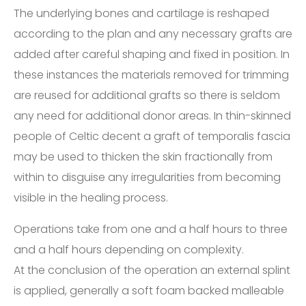
The underlying bones and cartilage is reshaped
according to the plan and any necessary grafts are
added after careful shaping and fixed in position. In
these instances the materials removed for trimming
are reused for additional grafts so there is seldom
any need for additional donor areas. In thin-skinned
people of Celtic decent a graft of temporalis fascia
may be used to thicken the skin fractionally from
within to disguise any irregularities from becoming
visible in the healing process.
Operations take from one and a half hours to three
and a half hours depending on complexity.
At the conclusion of the operation an external splint
is applied, generally a soft foam backed malleable