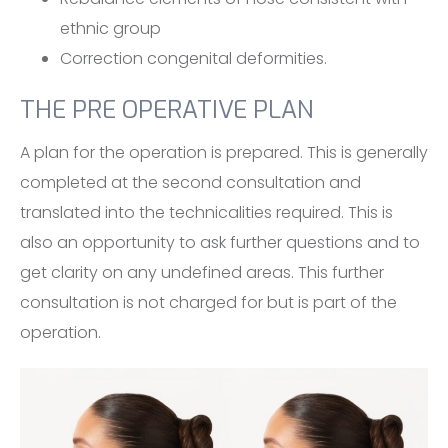
ethnic group
Correction congenital deformities.
THE PRE OPERATIVE PLAN
A plan for the operation is prepared. This is generally
completed at the second consultation and
translated into the technicalities required. This is
also an opportunity to ask further questions and to
get clarity on any undefined areas. This further
consultation is not charged for but is part of the
operation.